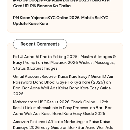
IPPB Se Google Pay Kaise Banaye 2026? Bina ATM
Card UPI PIN Banane Ka Tarika
PM Kisan Yojana eKYC Online 2026: Mobile Se KYC
Update Kaise Kare
Recent Comments
Eid Ul Adha AI Photo Editing 2026 | Muslim AI Images &
Easy Prompt
on
Eid Mubarak 2026 Wishes, Messages,
Status & Latest Images
Gmail Account Recover Kaise Kare Easy? Gmail ID Aur
Password Dono Bhool Gaye To Kya Kare (2026)
on
Bar-Bar Aane Wali Ads Kaise Band Kare Easy Guide
2026
Maharashtra HSC Result 2026 Check Online – 12th
Result Link mahresult.nic.in Easy Process.
on
Bar-Bar
Aane Wali Ads Kaise Band Kare Easy Guide 2026
Amazon Pinterest Affiliate Marketing se Paise Kaise
Kamaye 2026 Easy Guide
on
Bar-Bar Aane Wali Ads