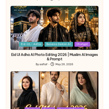
Eid-UL- Adha
Banana Gemini AI
Chatgpt
Eid Ul Adha AI Photo Editing 2026 | Muslim AI Images
& Prompt
By
aaftaf
May 26, 2026