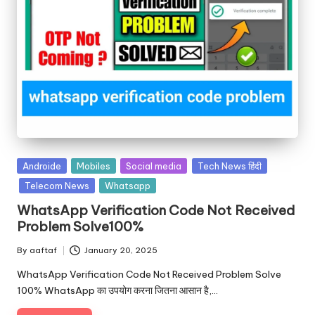
Androide
Mobiles
Social media
Tech News हिंदी
Telecom News
Whatsapp
WhatsApp Verification Code Not Received
Problem Solve100%
By
aaftaf
January 20, 2025
WhatsApp Verification Code Not Received Problem Solve
100% WhatsApp का उपयोग करना जितना आसान है,…