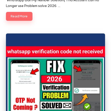
Whatsapp Ban My Number Solution| Tha Account can no
Longer use Problem solve 2026 …
Read More