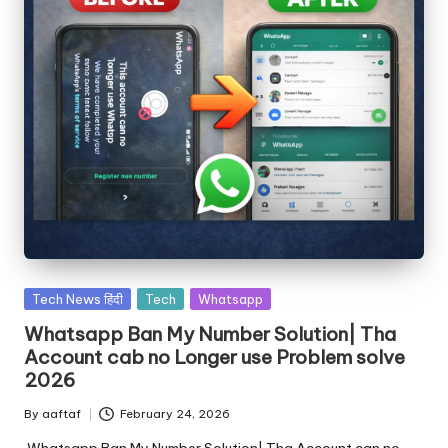
Tech News हिंदी
Tech
Whatsapp
Whatsapp Ban My Number Solution| Tha
Account cab no Longer use Problem solve
2026
By
aaftaf
February 24, 2026