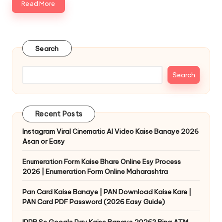
Read More
Search
Search
Recent Posts
Instagram Viral Cinematic AI Video Kaise Banaye 2026
Asan or Easy
Enumeration Form Kaise Bhare Online Esy Process
2026 | Enumeration Form Online Maharashtra
Pan Card Kaise Banaye | PAN Download Kaise Kare |
PAN Card PDF Password (2026 Easy Guide)