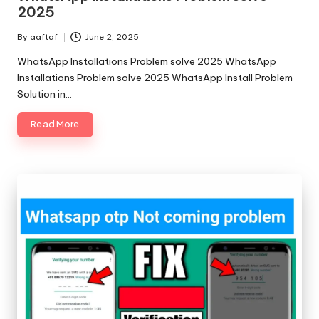
2025
By
aaftaf
June 2, 2025
WhatsApp Installations Problem solve 2025 WhatsApp
Installations Problem solve 2025 WhatsApp Install Problem
Solution in…
Read More