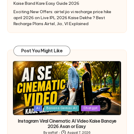
Kaise Band Kare Easy Guide 2026
Exciting New Offers: airtel jio vi recharge price hike
april 2026
on
Live IPL 2026 Kaise Dekhe ? Best
Recharge Plans Airtel, Jio, VI Explained
Post You Might Like
Ai
Banana Gemini AI
Chatgpt
Instagram Viral Cinematic AI Video Kaise Banaye
2026 Asan or Easy
By
aaftaf
August 7, 2026