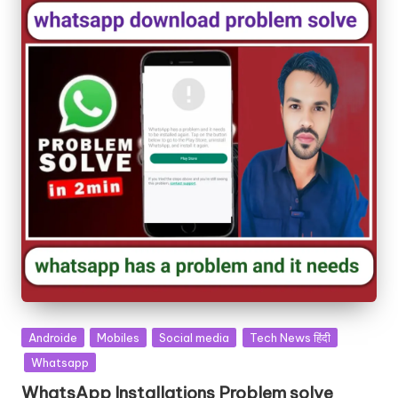
Androide
Mobiles
Social media
Tech News हिंदी
Whatsapp
WhatsApp Installations Problem solve