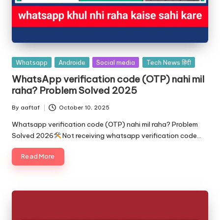
Whatsapp
Androide
Social media
Tech News हिंदी
WhatsApp verification code (OTP) nahi mil
raha? Problem Solved 2025
By
aaftaf
October 10, 2025
Whatsapp verification code (OTP) nahi mil raha? Problem
Solved 2026
Not receiving whatsapp verification code…
Read More