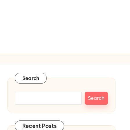
Search
Search
Recent Posts