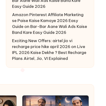
Bar Aane Wali Ads Kaise Band Kare
Easy Guide 2026
Amazon Pinterest Affiliate Marketing
se Paise Kaise Kamaye 2026 Easy
Guide
on
Bar-Bar Aane Wali Ads Kaise
Band Kare Easy Guide 2026
Exciting New Offers: airtel jio vi
recharge price hike april 2026
on
Live
IPL 2026 Kaise Dekhe ? Best Recharge
Plans Airtel, Jio, VI Explained