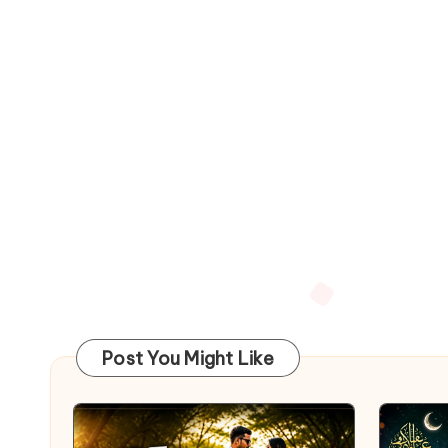
Post You Might Like