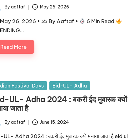
By
aaftaf
May 26, 2026
May 26, 2026 • ✍
By Aaftaf •
6 Min Read
ENDING…
Read More
ndian Fastival Days
Eid-UL- Adha
d-UL- Adha 2024 : बकरी ईद मुबारक क्यों
ाया जाता है
By
aaftaf
June 15, 2024
-UL- Adha 2024 : बकरी ईद मुबारक क्यों मनाया जाता है eid ul