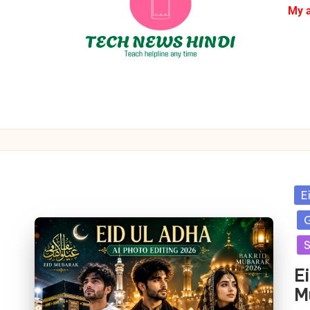
My 
E
G
S
E
M