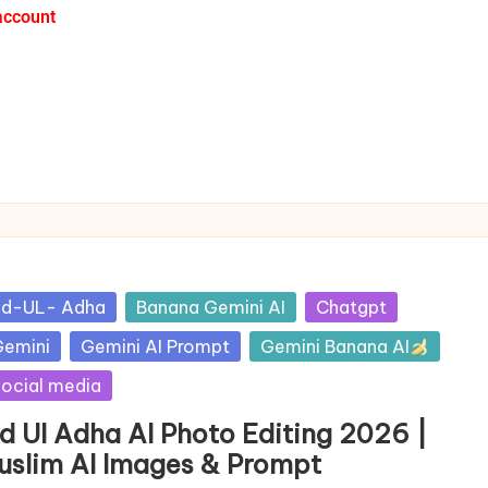
account
id-UL- Adha
Banana Gemini AI
Chatgpt
emini
Gemini AI Prompt
Gemini Banana AI
ocial media
id Ul Adha AI Photo Editing 2026 |
uslim AI Images & Prompt