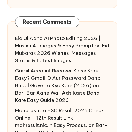
Recent Comments
Eid Ul Adha AI Photo Editing 2026 |
Muslim AI Images & Easy Prompt
on
Eid
Mubarak 2026 Wishes, Messages,
Status & Latest Images
Gmail Account Recover Kaise Kare
Easy? Gmail ID Aur Password Dono
Bhool Gaye To Kya Kare (2026)
on
Bar-Bar Aane Wali Ads Kaise Band
Kare Easy Guide 2026
Maharashtra HSC Result 2026 Check
Online – 12th Result Link
mahresult.nic.in Easy Process.
on
Bar-