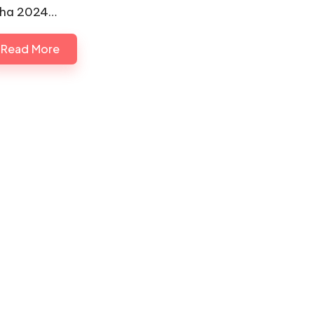
ha 2024…
Read More