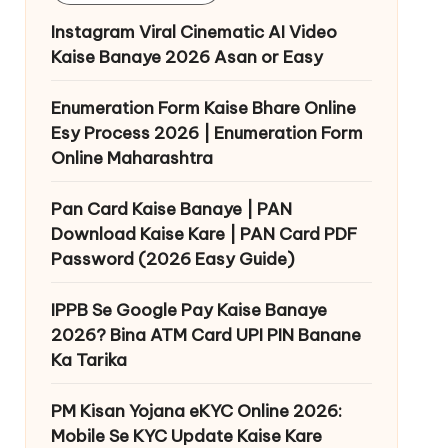
Instagram Viral Cinematic AI Video
Kaise Banaye 2026 Asan or Easy
Enumeration Form Kaise Bhare Online
Esy Process 2026 | Enumeration Form
Online Maharashtra
Pan Card Kaise Banaye | PAN
Download Kaise Kare | PAN Card PDF
Password (2026 Easy Guide)
IPPB Se Google Pay Kaise Banaye
2026? Bina ATM Card UPI PIN Banane
Ka Tarika
PM Kisan Yojana eKYC Online 2026:
Mobile Se KYC Update Kaise Kare