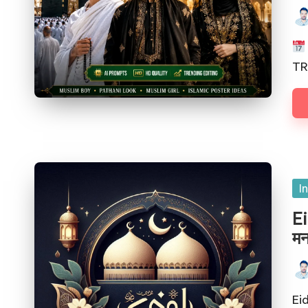
TR
I
Ei
मन
Eid