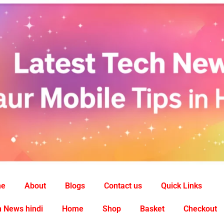
me
About
Blogs
Contact us
Quick Links
 News hindi
Home
Shop
Basket
Checkout