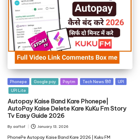
Phonepe
Google pay
Paytm
Tech News हिंदी
UPI
UPI Lite
Autopay Kaise Band Kare Phonepe|
AutoPay Kaise Delete Kare KuKu Fm Story
Tv Easy Guide 2026
By
aaftaf
January 13, 2026
PhonePe Autopay Kaise Band Kare 2026 | Kuku FM