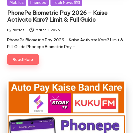
Mobiles
Phonepe
Tech News हिंदी
PhonePe Biometric Pay 2026 – Kaise
Activate Kare? Limit & Full Guide
By
aaftaf
March 1, 2026
PhonePe Biometric Pay 2026 – Kaise Activate Kare? Limit &
Full Guide Phonepe Biometric Pay:-…
Read More