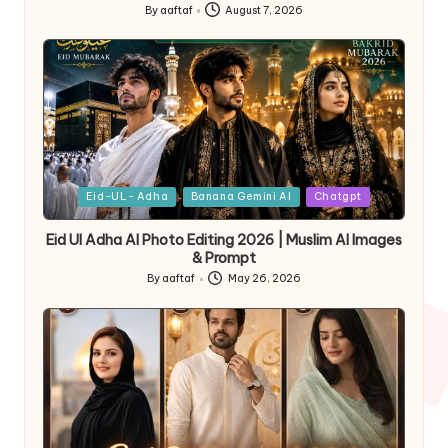
By
aaftaf
August 7, 2026
Eid-UL- Adha
Banana Gemini AI
Chatgpt
Eid Ul Adha AI Photo Editing 2026 | Muslim AI Images
& Prompt
By
aaftaf
May 26, 2026