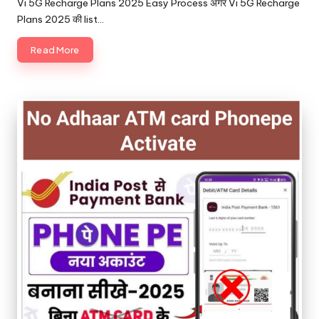
Vi 5G Recharge Plans 2025 Easy Process अगर Vi 5G Recharge
Plans 2025 की list…
Read More