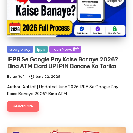
Google pay
Ippb
Tech News हिंदी
IPPB Se Google Pay Kaise Banaye 2026?
Bina ATM Card UPI PIN Banane Ka Tarika
By
aaftaf
June 22, 2026
Author: Aaftaf | Updated: June 2026 IPPB Se Google Pay
Kaise Banaye 2026? Bina ATM…
Read More