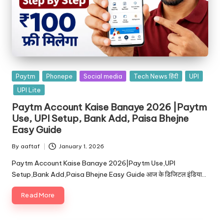
Paytm
Phonepe
Social media
Tech News हिंदी
UPI
UPI Lite
Paytm Account Kaise Banaye 2026 |Paytm
Use, UPI Setup, Bank Add, Paisa Bhejne
Easy Guide
By
aaftaf
January 1, 2026
Paytm Account Kaise Banaye 2026|Paytm Use,UPI
Setup,Bank Add,Paisa Bhejne Easy Guide आज के डिजिटल इंडिया…
Read More