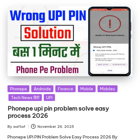
Phonepe
Androide
Finance
Mobile
Mobiles
Tech News हिंदी
UPI
Phonepe upi pin problem solve easy
process 2026
By
aaftaf
November 26, 2025
Phonepe UPI PIN Problem Solve Easy Process 2026 By: