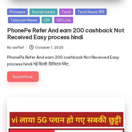
Phonepe
Social media
Tech
Tech News हिंदी
Telecom News
UPI
UPI Lite
PhonePe Refer And earn 200 cashback Not
Received Easy process hindi
By
aaftaf
October 1, 2025
PhonePe Refer And earn 200 cashback Not Received Easy
process hindi नई दिल्ली: डिजिटल पेमेंट…
Read More