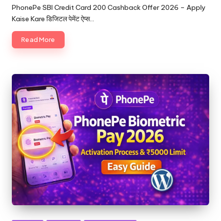
PhonePe SBI Credit Card 200 Cashback Offer 2026 – Apply
Kaise Kare डिजिटल पेमेंट ऐप्स…
Read More