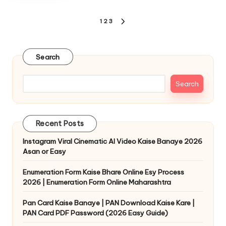
1
2
3
Search
Search
Recent Posts
Instagram Viral Cinematic AI Video Kaise Banaye 2026
Asan or Easy
Enumeration Form Kaise Bhare Online Esy Process
2026 | Enumeration Form Online Maharashtra
Pan Card Kaise Banaye | PAN Download Kaise Kare |
PAN Card PDF Password (2026 Easy Guide)