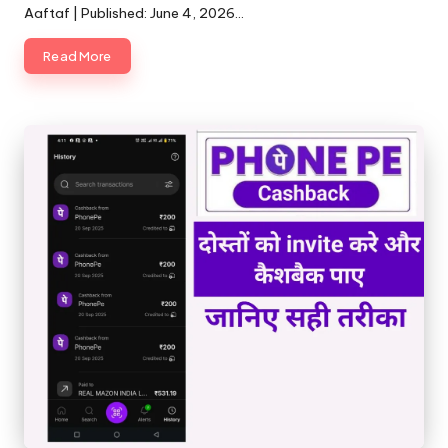
Aaftaf | Published: June 4, 2026…
Read More