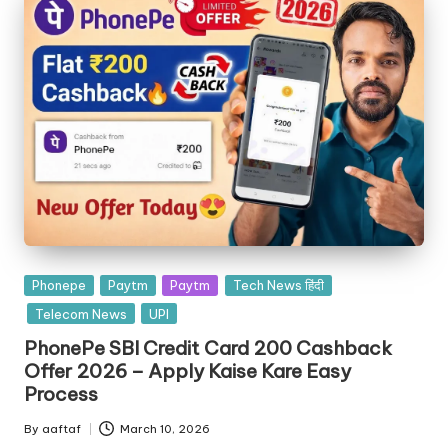
Phonepe
Paytm
Paytm
Tech News हिंदी
Telecom News
UPI
PhonePe SBI Credit Card 200 Cashback
Offer 2026 – Apply Kaise Kare Easy
Process
By
aaftaf
March 10, 2026