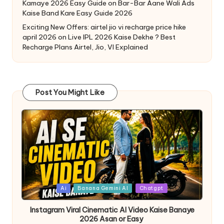
Kamaye 2026 Easy Guide
on
Bar-Bar Aane Wali Ads
Kaise Band Kare Easy Guide 2026
Exciting New Offers: airtel jio vi recharge price hike
april 2026
on
Live IPL 2026 Kaise Dekhe ? Best
Recharge Plans Airtel, Jio, VI Explained
Post You Might Like
Ai
Banana Gemini AI
Chatgpt
Instagram Viral Cinematic AI Video Kaise Banaye
2026 Asan or Easy