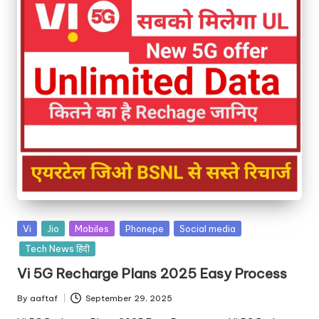
Vi
Jio
Mobiles
Phonepe
Social media
Tech News हिंदी
Vi 5G Recharge Plans 2025 Easy Process
By
aaftaf
September 29, 2025