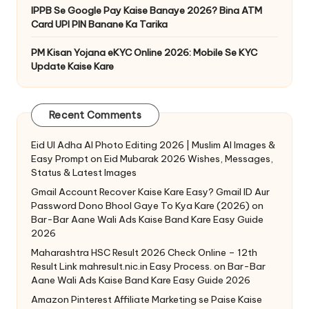
IPPB Se Google Pay Kaise Banaye 2026? Bina ATM
Card UPI PIN Banane Ka Tarika
PM Kisan Yojana eKYC Online 2026: Mobile Se KYC
Update Kaise Kare
Recent Comments
Eid Ul Adha AI Photo Editing 2026 | Muslim AI Images &
Easy Prompt
on
Eid Mubarak 2026 Wishes, Messages,
Status & Latest Images
Gmail Account Recover Kaise Kare Easy? Gmail ID Aur
Password Dono Bhool Gaye To Kya Kare (2026)
on
Bar-Bar Aane Wali Ads Kaise Band Kare Easy Guide
2026
Maharashtra HSC Result 2026 Check Online – 12th
Result Link mahresult.nic.in Easy Process.
on
Bar-Bar
Aane Wali Ads Kaise Band Kare Easy Guide 2026
Amazon Pinterest Affiliate Marketing se Paise Kaise