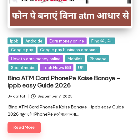
Ippb
Androide
Earn money online
Fino पेमेंट बैंक
Google pay
Google pay business account
How to earn money online
Mobiles
Phonepe
Social media
Tech News हिंदी
UPI
Bina ATM Card PhonePe Kaise Banaye –
ippb easy Guide 2026
By
aaftaf
September 7, 2025
Bina ATM Card PhonePe Kaise Banaye –ippb easy Guide
2026 बहुत लोग PhonePe इस्तेमाल करना…
Read More