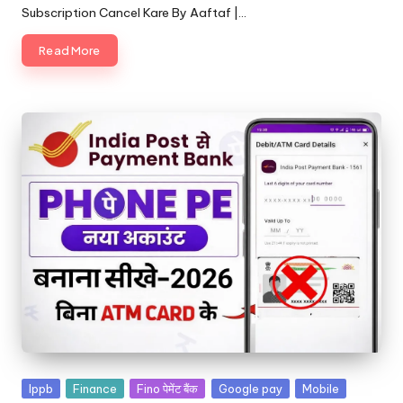
Subscription Cancel Kare By Aaftaf |…
Read More
Ippb
Finance
Fino पेमेंट बैंक
Google pay
Mobile