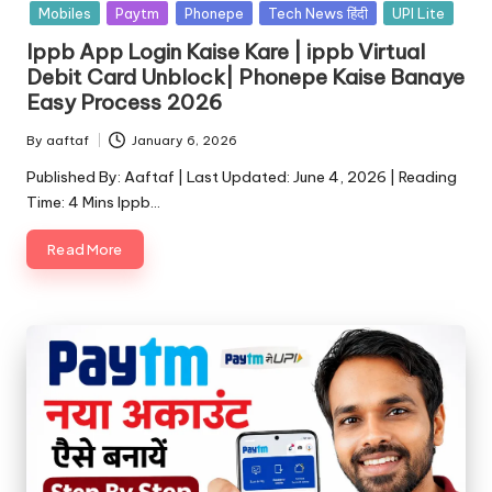
Mobiles
Paytm
Phonepe
Tech News हिंदी
UPI Lite
Ippb App Login Kaise Kare | ippb Virtual
Debit Card Unblock| Phonepe Kaise Banaye
Easy Process 2026
By
aaftaf
January 6, 2026
Published By: Aaftaf | Last Updated: June 4, 2026 | Reading
Time: 4 Mins Ippb…
Read More