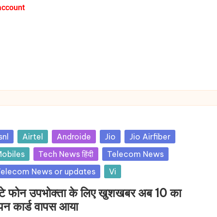
account
snl
Airtel
Androide
Jio
Jio Airfiber
obiles
Tech News हिंदी
Telecom News
elecom News or updates
Vi
टे फोन उपभोक्ता के लिए खुशखबर अब 10 का
पन कार्ड वापस आया