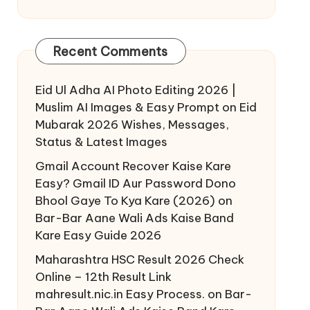
Recent Comments
Eid Ul Adha AI Photo Editing 2026 |
Muslim AI Images & Easy Prompt
on
Eid
Mubarak 2026 Wishes, Messages,
Status & Latest Images
Gmail Account Recover Kaise Kare
Easy? Gmail ID Aur Password Dono
Bhool Gaye To Kya Kare (2026)
on
Bar-Bar Aane Wali Ads Kaise Band
Kare Easy Guide 2026
Maharashtra HSC Result 2026 Check
Online – 12th Result Link
mahresult.nic.in Easy Process.
on
Bar-