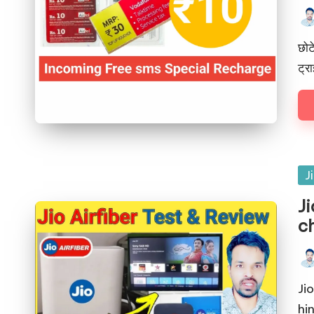
छोट
ट्र
J
Ji
ch
Ji
hin