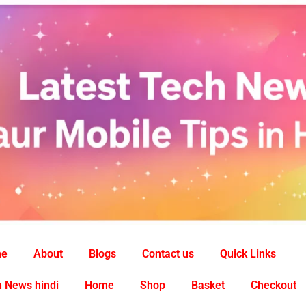
me
About
Blogs
Contact us
Quick Links
 News hindi
Home
Shop
Basket
Checkout