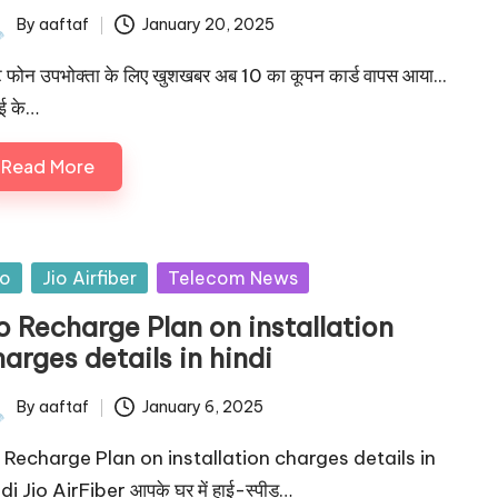
By
aaftaf
January 20, 2025
े फोन उपभोक्ता के लिए खुशखबर अब 10 का कूपन कार्ड वापस आया...
ाई के…
Read More
io
Jio Airfiber
Telecom News
o Recharge Plan on installation
arges details in hindi
By
aaftaf
January 6, 2025
o Recharge Plan on installation charges details in
di Jio AirFiber आपके घर में हाई-स्पीड…