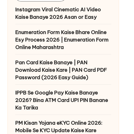
Instagram Viral Cinematic AI Video
Kaise Banaye 2026 Asan or Easy
Enumeration Form Kaise Bhare Online
Esy Process 2026 | Enumeration Form
Online Maharashtra
Pan Card Kaise Banaye | PAN
Download Kaise Kare | PAN Card PDF
Password (2026 Easy Guide)
IPPB Se Google Pay Kaise Banaye
2026? Bina ATM Card UPI PIN Banane
Ka Tarika
PM Kisan Yojana eKYC Online 2026:
Mobile Se KYC Update Kaise Kare