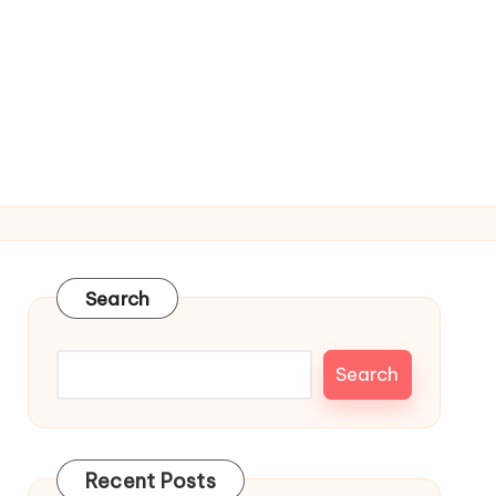
Search
Search
Recent Posts