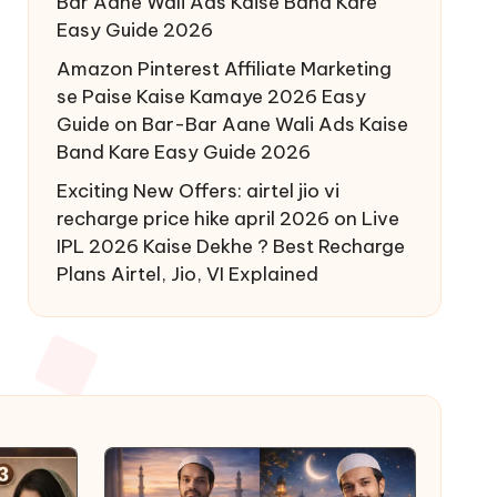
Bar Aane Wali Ads Kaise Band Kare
Easy Guide 2026
Amazon Pinterest Affiliate Marketing
se Paise Kaise Kamaye 2026 Easy
Guide
on
Bar-Bar Aane Wali Ads Kaise
Band Kare Easy Guide 2026
Exciting New Offers: airtel jio vi
recharge price hike april 2026
on
Live
IPL 2026 Kaise Dekhe ? Best Recharge
Plans Airtel, Jio, VI Explained