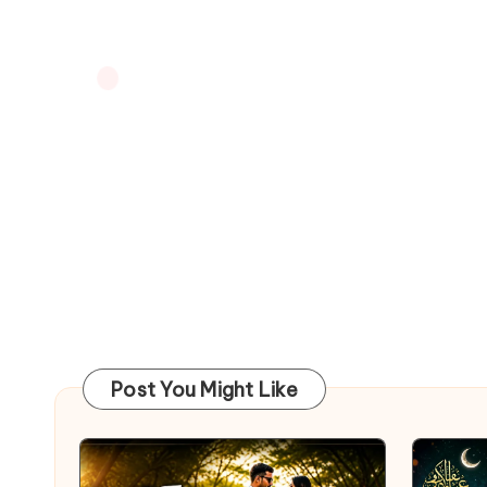
Post You Might Like