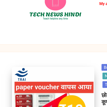
My 
B
M
T
छो
कू