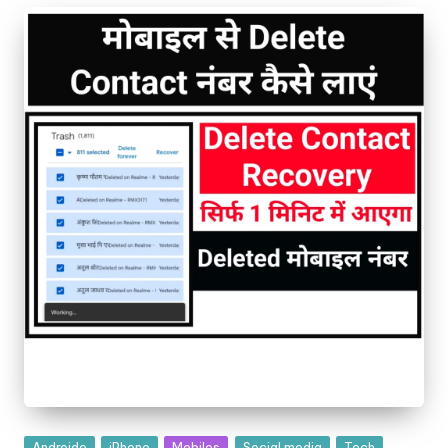
Androide
iPhone
Mobiles
Social media
Tech