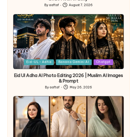
By
aaftaf
August 7, 2026
Eid-UL- Adha
Banana Gemini AI
Chatgpt
Eid Ul Adha AI Photo Editing 2026 | Muslim AI Images
& Prompt
By
aaftaf
May 26, 2026