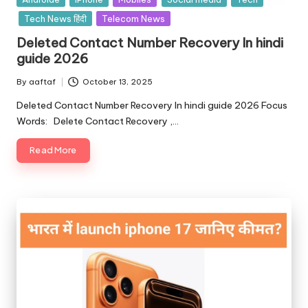
Tech News हिंदी
Telecom News
Deleted Contact Number Recovery In hindi
guide 2026
By
aaftaf
October 13, 2025
Deleted Contact Number Recovery In hindi guide 2026 Focus
Words: Delete Contact Recovery ,…
Read More