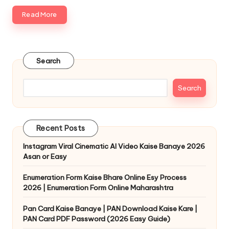
Read More
Search
Search
Recent Posts
Instagram Viral Cinematic AI Video Kaise Banaye 2026
Asan or Easy
Enumeration Form Kaise Bhare Online Esy Process
2026 | Enumeration Form Online Maharashtra
Pan Card Kaise Banaye | PAN Download Kaise Kare |
PAN Card PDF Password (2026 Easy Guide)