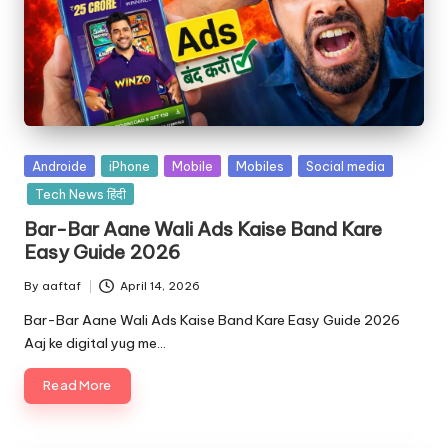
Androide
iPhone
Mobile
Mobiles
Social media
Tech News हिंदी
Bar-Bar Aane Wali Ads Kaise Band Kare
Easy Guide 2026
By
aaftaf
April 14, 2026
Bar-Bar Aane Wali Ads Kaise Band Kare Easy Guide 2026
Aaj ke digital yug me…
Read More