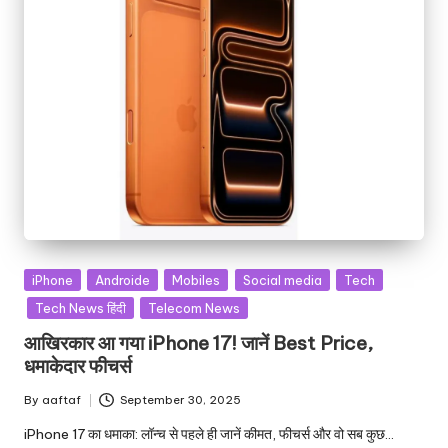
iPhone
Androide
Mobiles
Social media
Tech
Tech News हिंदी
Telecom News
आखिरकार आ गया iPhone 17! जानें Best Price,
धमाकेदार फीचर्स
By
aaftaf
September 30, 2025
iPhone 17 का धमाका: लॉन्च से पहले ही जानें कीमत, फीचर्स और वो सब कुछ…