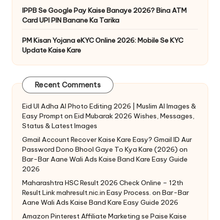
IPPB Se Google Pay Kaise Banaye 2026? Bina ATM
Card UPI PIN Banane Ka Tarika
PM Kisan Yojana eKYC Online 2026: Mobile Se KYC
Update Kaise Kare
Recent Comments
Eid Ul Adha AI Photo Editing 2026 | Muslim AI Images &
Easy Prompt
on
Eid Mubarak 2026 Wishes, Messages,
Status & Latest Images
Gmail Account Recover Kaise Kare Easy? Gmail ID Aur
Password Dono Bhool Gaye To Kya Kare (2026)
on
Bar-Bar Aane Wali Ads Kaise Band Kare Easy Guide
2026
Maharashtra HSC Result 2026 Check Online – 12th
Result Link mahresult.nic.in Easy Process.
on
Bar-Bar
Aane Wali Ads Kaise Band Kare Easy Guide 2026
Amazon Pinterest Affiliate Marketing se Paise Kaise