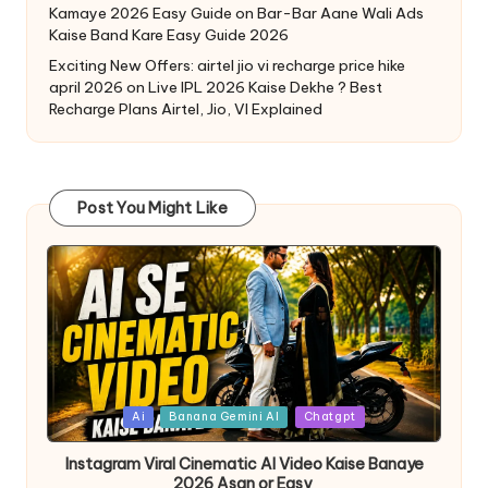
Kamaye 2026 Easy Guide
on
Bar-Bar Aane Wali Ads
Kaise Band Kare Easy Guide 2026
Exciting New Offers: airtel jio vi recharge price hike
april 2026
on
Live IPL 2026 Kaise Dekhe ? Best
Recharge Plans Airtel, Jio, VI Explained
Post You Might Like
Ai
Banana Gemini AI
Chatgpt
Instagram Viral Cinematic AI Video Kaise Banaye
2026 Asan or Easy