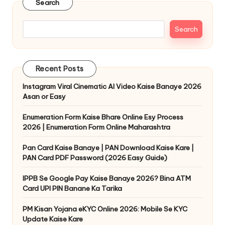
Search
Search
Recent Posts
Instagram Viral Cinematic AI Video Kaise Banaye 2026
Asan or Easy
Enumeration Form Kaise Bhare Online Esy Process
2026 | Enumeration Form Online Maharashtra
Pan Card Kaise Banaye | PAN Download Kaise Kare |
PAN Card PDF Password (2026 Easy Guide)
IPPB Se Google Pay Kaise Banaye 2026? Bina ATM
Card UPI PIN Banane Ka Tarika
PM Kisan Yojana eKYC Online 2026: Mobile Se KYC
Update Kaise Kare