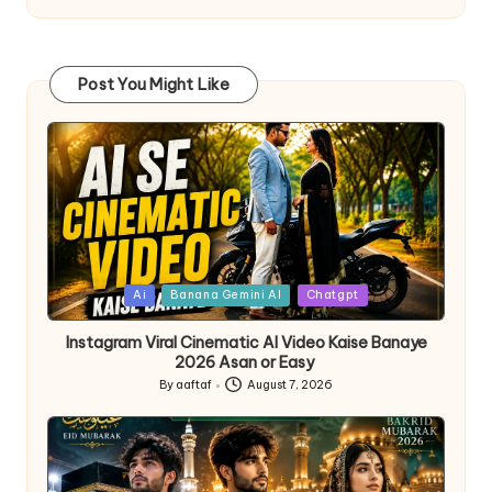
Post You Might Like
Ai
Banana Gemini AI
Chatgpt
Instagram Viral Cinematic AI Video Kaise Banaye
2026 Asan or Easy
By
aaftaf
August 7, 2026