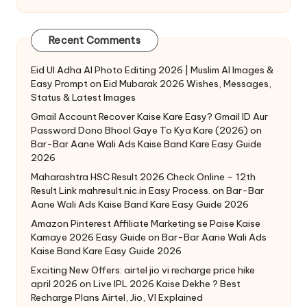
Recent Comments
Eid Ul Adha AI Photo Editing 2026 | Muslim AI Images &
Easy Prompt
on
Eid Mubarak 2026 Wishes, Messages,
Status & Latest Images
Gmail Account Recover Kaise Kare Easy? Gmail ID Aur
Password Dono Bhool Gaye To Kya Kare (2026)
on
Bar-Bar Aane Wali Ads Kaise Band Kare Easy Guide
2026
Maharashtra HSC Result 2026 Check Online – 12th
Result Link mahresult.nic.in Easy Process.
on
Bar-Bar
Aane Wali Ads Kaise Band Kare Easy Guide 2026
Amazon Pinterest Affiliate Marketing se Paise Kaise
Kamaye 2026 Easy Guide
on
Bar-Bar Aane Wali Ads
Kaise Band Kare Easy Guide 2026
Exciting New Offers: airtel jio vi recharge price hike
april 2026
on
Live IPL 2026 Kaise Dekhe ? Best
Recharge Plans Airtel, Jio, VI Explained