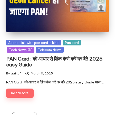
Aadhar link with pan card in hindi
Pan card
Tech News हिंदी
Telecom News
PAN Card : को आधार से लिंक कैसे करें घर बैठे 2025
easy Guide
By
aaftaf
March 11, 2025
PAN Card : को आधार से लिंक कैसे करें घर बैठे 2025 easy Guide भारत…
Read More