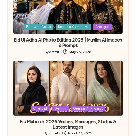
Eid-UL- Adha
Banana Gemini AI
Chatgpt
Eid Ul Adha AI Photo Editing 2026 | Muslim AI Images
& Prompt
By
aaftaf
May 26, 2026
Chatgpt
Gemini
Gemini AI Prompt
Eid Mubarak 2026 Wishes, Messages, Status &
Latest Images
By
aaftaf
March 17, 2026