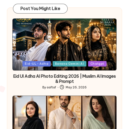
Post You Might Like
Eid-UL- Adha
Banana Gemini AI
Chatgpt
Eid Ul Adha AI Photo Editing 2026 | Muslim AI Images
& Prompt
By
aaftaf
May 26, 2026