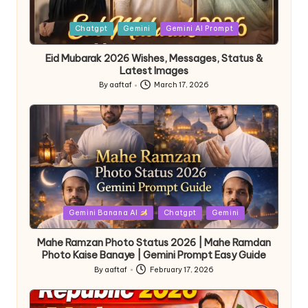
Chatgpt
Gemini
Gemini AI Prompt
Eid Mubarak 2026 Wishes, Messages, Status &
Latest Images
By
aaftaf
March 17, 2026
Gemini Banana AI
Chatgpt
Gemini
Mahe Ramzan Photo Status 2026 | Mahe Ramdan
Photo Kaise Banaye | Gemini Prompt Easy Guide
By
aaftaf
February 17, 2026