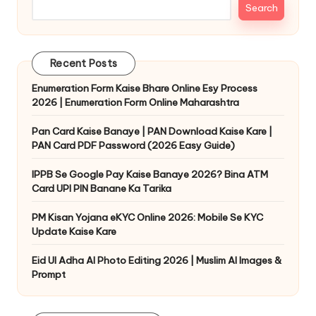
Search
Recent Posts
Enumeration Form Kaise Bhare Online Esy Process
2026 | Enumeration Form Online Maharashtra
Pan Card Kaise Banaye | PAN Download Kaise Kare |
PAN Card PDF Password (2026 Easy Guide)
IPPB Se Google Pay Kaise Banaye 2026? Bina ATM
Card UPI PIN Banane Ka Tarika
PM Kisan Yojana eKYC Online 2026: Mobile Se KYC
Update Kaise Kare
Eid Ul Adha AI Photo Editing 2026 | Muslim AI Images &
Prompt