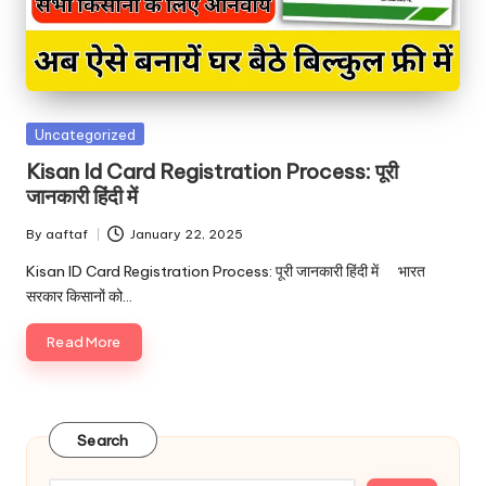
Uncategorized
Kisan Id Card Registration Process: पूरी
जानकारी हिंदी में
By
aaftaf
January 22, 2025
Kisan ID Card Registration Process: पूरी जानकारी हिंदी में भारत
सरकार किसानों को…
Read More
Search