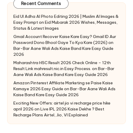
Recent Comments
Eid Ul Adha AI Photo Editing 2026 | Muslim AI Images &
Easy Prompt
on
Eid Mubarak 2026 Wishes, Messages,
Status & Latest Images
Gmail Account Recover Kaise Kare Easy? Gmail ID Aur
Password Dono Bhool Gaye To Kya Kare (2026)
on
Bar-Bar Aane Wali Ads Kaise Band Kare Easy Guide
2026
Maharashtra HSC Result 2026 Check Online – 12th
Result Link mahresult.nic.in Easy Process.
on
Bar-Bar
Aane Wali Ads Kaise Band Kare Easy Guide 2026
Amazon Pinterest Affiliate Marketing se Paise Kaise
Kamaye 2026 Easy Guide
on
Bar-Bar Aane Wali Ads
Kaise Band Kare Easy Guide 2026
Exciting New Offers: airtel jio vi recharge price hike
april 2026
on
Live IPL 2026 Kaise Dekhe ? Best
Recharge Plans Airtel, Jio, VI Explained